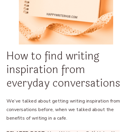
How to find writing
inspiration from
everyday conversations
We’ve talked about getting writing inspiration from
conversations before, when we talked about the
benefits of writing in a cafe.