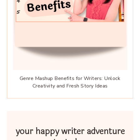
Genre Mashup Benefits for Writers: Unlock
Creativity and Fresh Story Ideas
your happy writer adventure