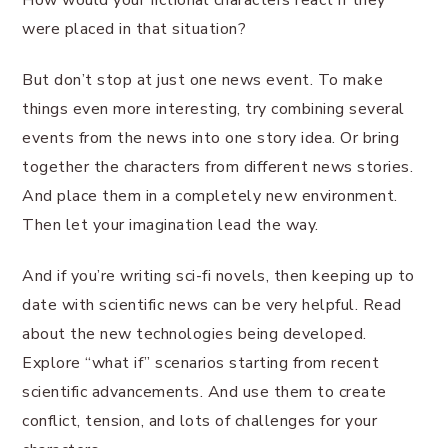
How would your fictional characters react if they
were placed in that situation?
But don’t stop at just one news event. To make
things even more interesting, try combining several
events from the news into one story idea. Or bring
together the characters from different news stories.
And place them in a completely new environment.
Then let your imagination lead the way.
And if you’re writing sci-fi novels, then keeping up to
date with scientific news can be very helpful. Read
about the new technologies being developed.
Explore “what if” scenarios starting from recent
scientific advancements. And use them to create
conflict, tension, and lots of challenges for your