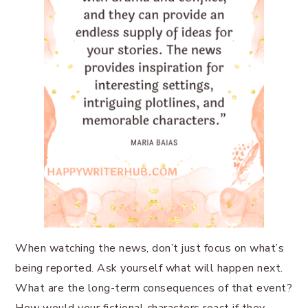
When watching the news, don’t just focus on what’s
being reported. Ask yourself what will happen next.
What are the long-term consequences of that event?