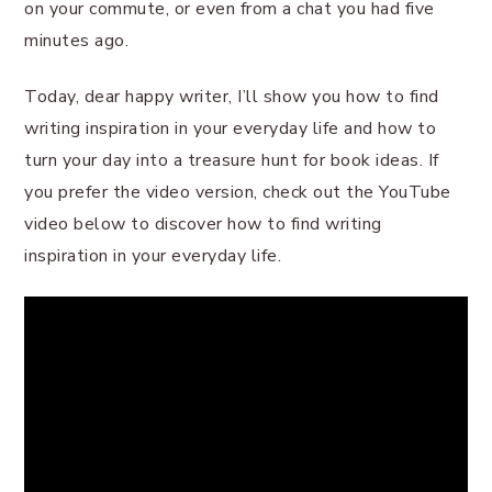
on your commute, or even from a chat you had five
minutes ago.
Today, dear happy writer, I’ll show you how to find
writing inspiration in your everyday life and how to
turn your day into a treasure hunt for book ideas. If
you prefer the video version, check out the YouTube
video below to discover how to find writing
inspiration in your everyday life.