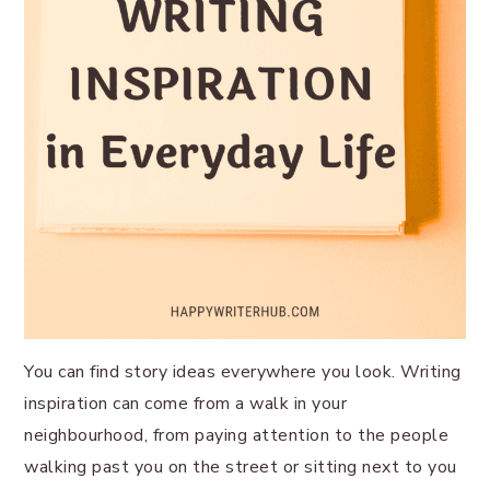
You can find story ideas everywhere you look. Writing
inspiration can come from a walk in your
neighbourhood, from paying attention to the people
walking past you on the street or sitting next to you