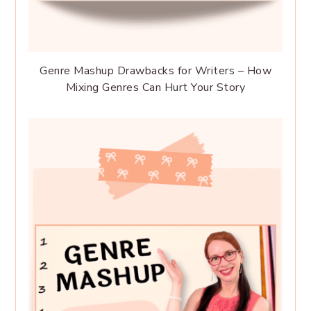
Genre Mashup Drawbacks for Writers – How
Mixing Genres Can Hurt Your Story