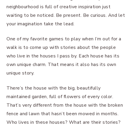
neighbourhood is full of creative inspiration just
waiting to be noticed. Be present. Be curious. And let
your imagination take the lead.
One of my favorite games to play when I’m out for a
walk is to come up with stories about the people
who live in the houses I pass by. Each house has its
own unique charm. That means it also has its own
unique story.
There’s the house with the big, beautifully
maintained garden, full of flowers of every color.
That’s very different from the house with the broken
fence and lawn that hasn’t been mowed in months.
Who lives in these houses? What are their stories?