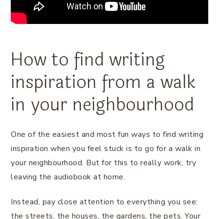
How to find writing
inspiration from a walk
in your neighbourhood
One of the easiest and most fun ways to find writing
inspiration when you feel stuck is to go for a walk in
your neighbourhood. But for this to really work, try
leaving the audiobook at home.
Instead, pay close attention to everything you see:
the streets, the houses, the gardens, the pets. Your