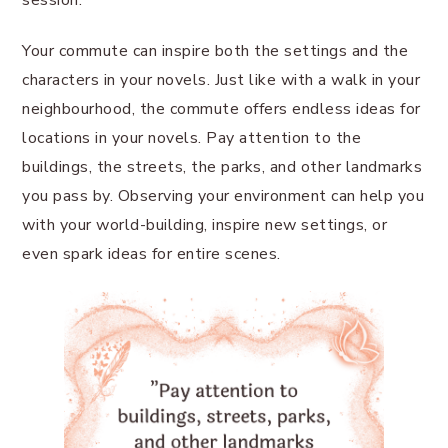
session.
Your commute can inspire both the settings and the
characters in your novels. Just like with a walk in your
neighbourhood, the commute offers endless ideas for
locations in your novels. Pay attention to the
buildings, the streets, the parks, and other landmarks
you pass by. Observing your environment can help you
with your world-building, inspire new settings, or
even spark ideas for entire scenes.