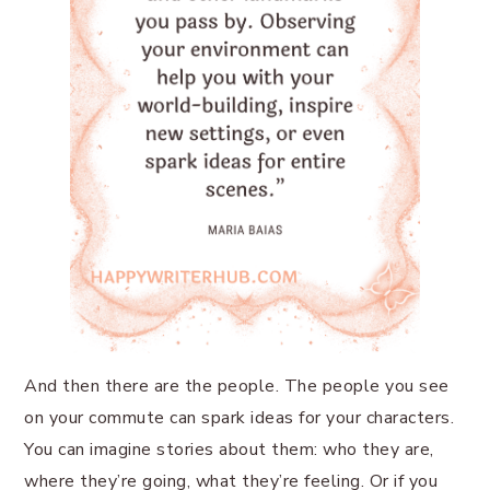
And then there are the people. The people you see
on your commute can spark ideas for your characters.
You can imagine stories about them: who they are,
where they’re going, what they’re feeling. Or if you