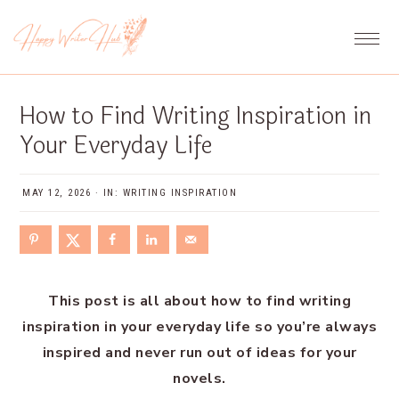
Skip
Skip
Skip
Skip
to
to
to
to
primary
main
primary
footer
navigation
content
sidebar
How to Find Writing Inspiration in
Your Everyday Life
MAY 12, 2026
·
IN:
WRITING INSPIRATION
This post is all about how to find writing
inspiration in your everyday life so you’re always
inspired and never run out of ideas for your
novels.