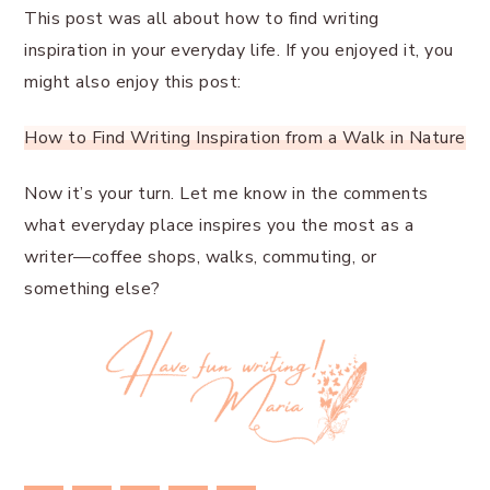
This post was all about how to find writing
inspiration in your everyday life. If you enjoyed it, you
might also enjoy this post:
How to Find Writing Inspiration from a Walk in Nature
Now it’s your turn. Let me know in the comments
what everyday place inspires you the most as a
writer—coffee shops, walks, commuting, or
something else?