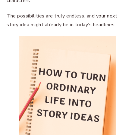
characters.
The possibilities are truly endless, and your next
story idea might already be in today’s headlines.