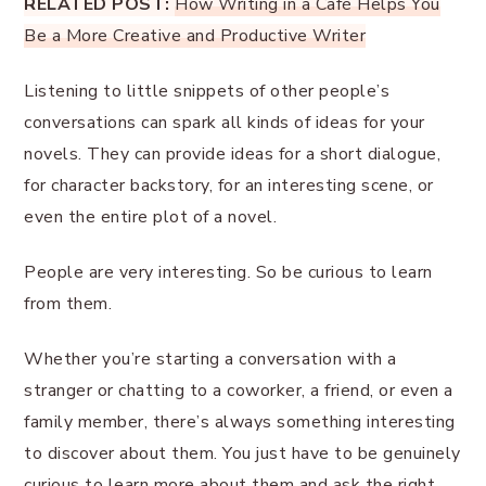
RELATED POST:
How Writing in a Café Helps You
Be a More Creative and Productive Writer
Listening to little snippets of other people’s
conversations can spark all kinds of ideas for your
novels. They can provide ideas for a short dialogue,
for character backstory, for an interesting scene, or
even the entire plot of a novel.
People are very interesting. So be curious to learn
from them.
Whether you’re starting a conversation with a
stranger or chatting to a coworker, a friend, or even a
family member, there’s always something interesting
to discover about them. You just have to be genuinely
curious to learn more about them and ask the right