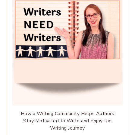
How a Writing Community Helps Authors
Stay Motivated to Write and Enjoy the
Writing Journey