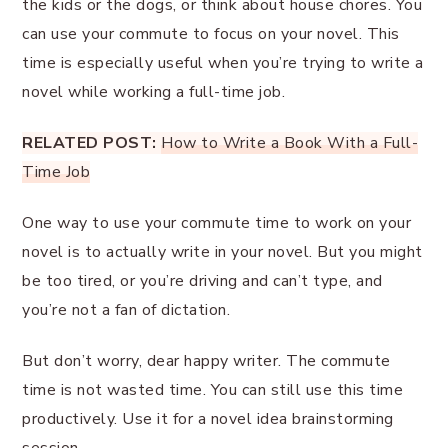
the kids or the dogs, or think about house chores. You
can use your commute to focus on your novel. This
time is especially useful when you’re trying to write a
novel while working a full-time job.
RELATED POST:
How to Write a Book With a Full-
Time Job
One way to use your commute time to work on your
novel is to actually write in your novel. But you might
be too tired, or you’re driving and can’t type, and
you’re not a fan of dictation.
But don’t worry, dear happy writer. The commute
time is not wasted time. You can still use this time
productively. Use it for a novel idea brainstorming