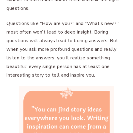
questions.
Questions like “How are you?” and “What’s new? ”
most often won’t lead to deep insight. Boring
questions will always lead to boring answers. But
when you ask more profound questions and really
listen to the answers, you’ll realize something
beautiful: every single person has at least one
interesting story to tell and inspire you.