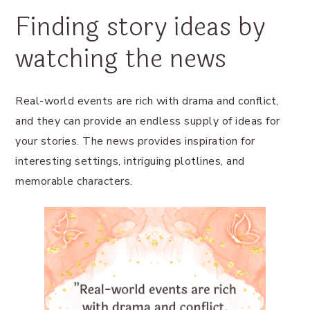
Finding story ideas by
watching the news
Real-world events are rich with drama and conflict,
and they can provide an endless supply of ideas for
your stories. The news provides inspiration for
interesting settings, intriguing plotlines, and
memorable characters.