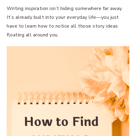
Writing inspiration isn’t hiding somewhere far away.
It’s already built into your everyday life—you just
have to learn how to notice all those story ideas
floating all around you.