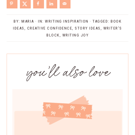
BY:
MARIA
· IN:
WRITING INSPIRATION
· TAGGED:
BOOK
IDEAS
,
CREATIVE CONFIDENCE
,
STORY IDEAS
,
WRITER'S
BLOCK
,
WRITING JOY
you’ll also love