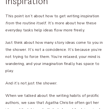
inspiration
This point isn’t about how to get writing inspiration
from
the routine itself. It’s more about how these
everyday tasks help ideas flow more freely.
Just think about how many story ideas come to you in
the shower. It’s not a coincidence. It’s because you’re
not trying to force them. You’re relaxed, your mind is
wandering, and your imagination finally has space to
play.
And it’s not just the shower.
When we talked about the writing habits of prolific
authors, we saw that Agatha Christie often got her