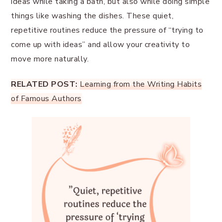
ideas while taking a bath, but also while doing simple
things like washing the dishes. These quiet,
repetitive routines reduce the pressure of “trying to
come up with ideas” and allow your creativity to
move more naturally.
RELATED POST:
Learning from the Writing Habits
of Famous Authors