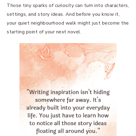
Those tiny sparks of curiosity can turn into characters,
settings, and story ideas. And before you know it,
your quiet neighbourhood walk might just become the
starting point of your next novel.