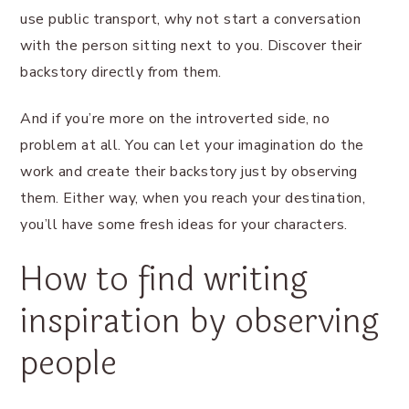
use public transport, why not start a conversation
with the person sitting next to you. Discover their
backstory directly from them.
And if you’re more on the introverted side, no
problem at all. You can let your imagination do the
work and create their backstory just by observing
them. Either way, when you reach your destination,
you’ll have some fresh ideas for your characters.
How to find writing
inspiration by observing
people