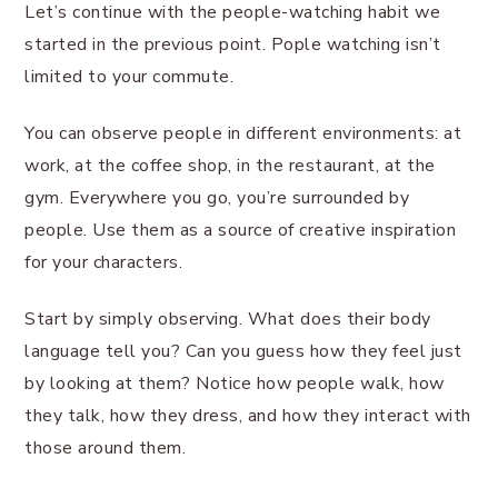
Let’s continue with the people-watching habit we
started in the previous point. Pople watching isn’t
limited to your commute.
You can observe people in different environments: at
work, at the coffee shop, in the restaurant, at the
gym. Everywhere you go, you’re surrounded by
people. Use them as a source of creative inspiration
for your characters.
Start by simply observing. What does their body
language tell you? Can you guess how they feel just
by looking at them? Notice how people walk, how
they talk, how they dress, and how they interact with
those around them.