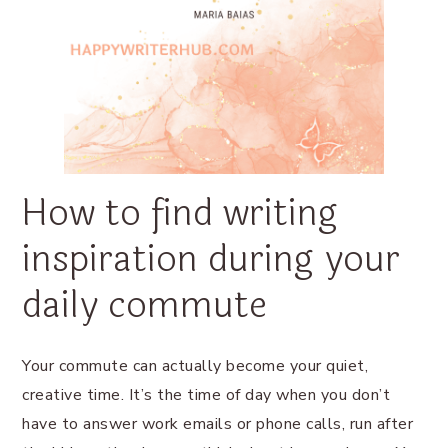
How to find writing
inspiration during your
daily commute
Your commute can actually become your quiet,
creative time. It’s the time of day when you don’t
have to answer work emails or phone calls, run after