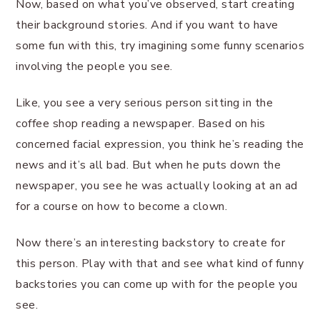
Now, based on what you’ve observed, start creating
their background stories. And if you want to have
some fun with this, try imagining some funny scenarios
involving the people you see.
Like, you see a very serious person sitting in the
coffee shop reading a newspaper. Based on his
concerned facial expression, you think he’s reading the
news and it’s all bad. But when he puts down the
newspaper, you see he was actually looking at an ad
for a course on how to become a clown.
Now there’s an interesting backstory to create for
this person. Play with that and see what kind of funny
backstories you can come up with for the people you
see.