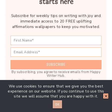
starts here
Subscribe for weekly tips on writing with joy and
immediate access to 20 FREE uplifting
affirmations wallpapers to keep you motivated.
SUBSCRIBE
By subscribing, you agree to receive emails from Happy
Writer Hub.
I won't send you spam. You can unsubscribe anytime.
We use cookies to ensure that we give you the best
Built with Kit
experience on our website. If you continue to use this
site we will assume that you are happy with it.
OK
Reader