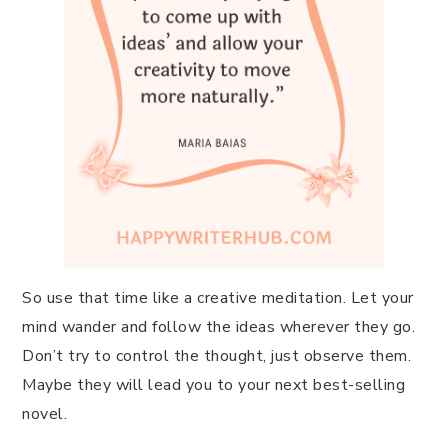
So use that time like a creative meditation. Let your
mind wander and follow the ideas wherever they go.
Don’t try to control the thought, just observe them.
Maybe they will lead you to your next best-selling
novel.