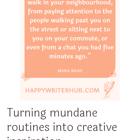
Turning mundane
routines into creative