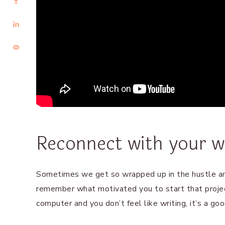
Reconnect with your w
Sometimes we get so wrapped up in the hustle an
remember what motivated you to start that projec
computer and you don’t feel like writing, it’s a go