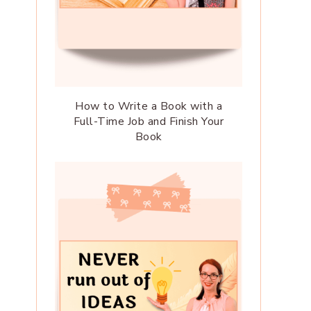
How to Write a Book with a
Full-Time Job and Finish Your
Book