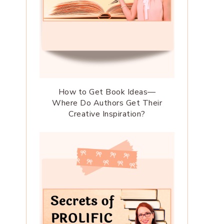
How to Get Book Ideas—
Where Do Authors Get Their
Creative Inspiration?