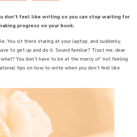
 don’t feel like writing so you can stop waiting for
 making progress on your book.
. You sit there staring at your laptop, and suddenly,
have to get up and do it. Sound familiar? Trust me, dear
 what? You don’t have to be at the mercy of “not feeling
tivational tips on how to write when you don’t feel like