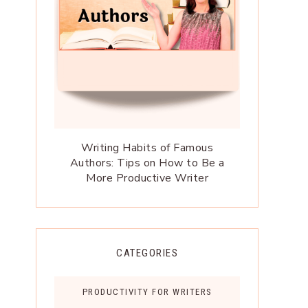
Writing Habits of Famous
Authors: Tips on How to Be a
More Productive Writer
CATEGORIES
PRODUCTIVITY FOR WRITERS