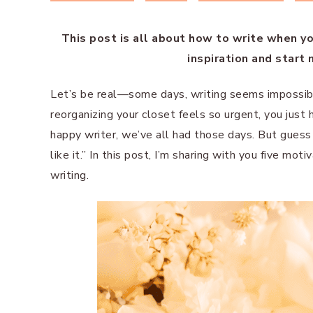
This post is all about how to write when you
inspiration and start
Let’s be real—some days, writing seems impossible
reorganizing your closet feels so urgent, you just 
happy writer, we’ve all had those days. But guess
like it.” In this post, I’m sharing with you five mo
writing.