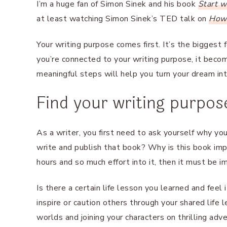
I’m a huge fan of Simon Sinek and his book
Start 
at least watching Simon Sinek’s TED talk on
How 
Your writing purpose comes first. It’s the biggest
you’re connected to your writing purpose, it bec
meaningful steps will help you turn your dream into
Find your writing purpos
As a writer, you first need to ask yourself why yo
write and publish that book? Why is this book impo
hours and so much effort into it, then it must be i
Is there a certain life lesson you learned and fee
inspire or caution others through your shared life
worlds and joining your characters on thrilling adv