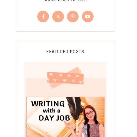
FEATURED POSTS