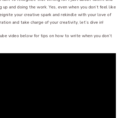
g up and doing the work. Yes, even when you don’t feel like
reignite your creative spark and rekindle with your love of
ration and take charge of your creativity, let’s dive in!
uTube video below for tips on how to write when you don’t