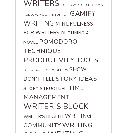
WRITERS
FOLLOW YOUR DREAMS
GAMIFY
FOLLOW YOUR INTUITION
WRITING
MINDFULNESS
FOR WRITERS
OUTLINING A
POMODORO
NOVEL
TECHNIQUE
PRODUCTIVITY TOOLS
SHOW
SELF-CARE FOR WRITERS
STORY IDEAS
DON'T TELL
TIME
STORY STRUCTURE
MANAGEMENT
WRITER'S BLOCK
WRITING
WRITER'S HEALTH
WRITING
COMMUNITY