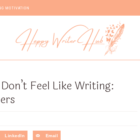
NG MOTIVATION
on’t Feel Like Writing:
ters
LinkedIn
Email