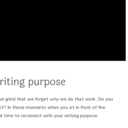
riting purpose
d grind that we forget
why
we do that work. Do you
t? In those moments when you sit in front of the
od time to reconnect with your writing purpose.