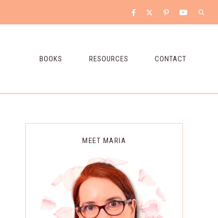
BOOKS
RESOURCES
CONTACT
Primary
MEET MARIA
Sidebar