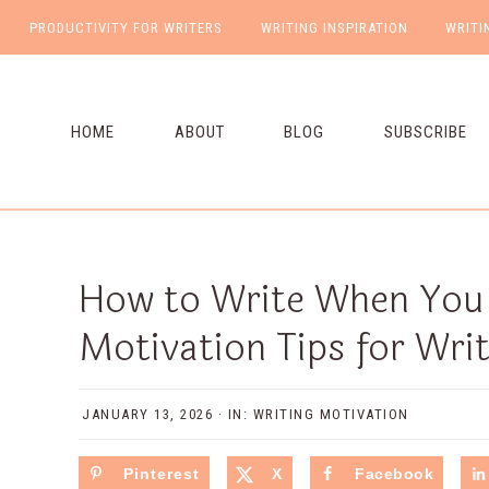
PRODUCTIVITY FOR WRITERS
WRITING INSPIRATION
WRITI
NAV
Skip
Skip
Skip
Skip
to
to
to
to
SOCIAL
primary
main
primary
footer
HOME
ABOUT
BLOG
SUBSCRIBE
ICONS
navigation
content
sidebar
How to Write When You D
Motivation Tips for Wri
JANUARY 13, 2026
·
IN:
WRITING MOTIVATION
Pinterest
X
Facebook