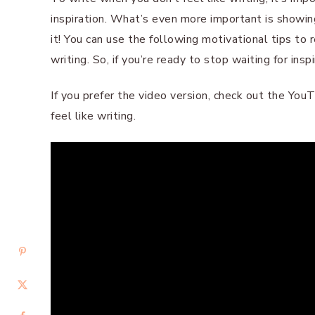
inspiration. What’s even more important is showin
it! You can use the following motivational tips to 
writing. So, if you’re ready to stop waiting for inspi
If you prefer the video version, check out the Yo
feel like writing.