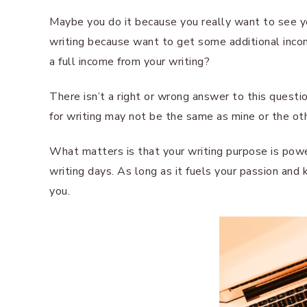
Maybe you do it because you really want to see yo
writing because want to get some additional income
a full income from your writing?
There isn’t a right or wrong answer to this questio
for writing may not be the same as mine or the ot
What matters is that your writing purpose is pow
writing days. As long as it fuels your passion and 
you.