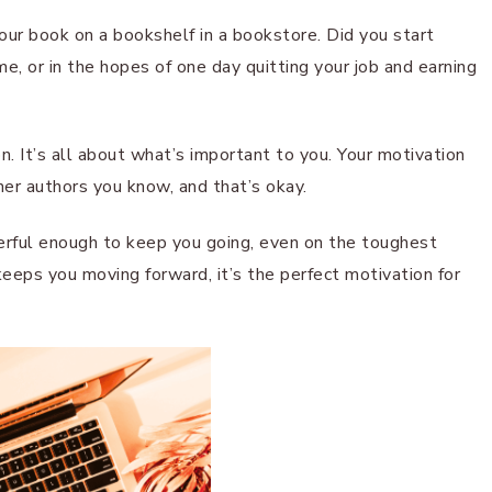
ur book on a bookshelf in a bookstore. Did you start
, or in the hopes of one day quitting your job and earning
n. It’s all about what’s important to you. Your motivation
her authors you know, and that’s okay.
erful enough to keep you going, even on the toughest
keeps you moving forward, it’s the perfect motivation for