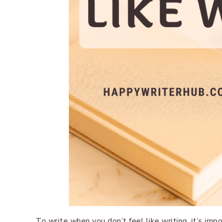
To write when you don’t feel like writing, it’s imp