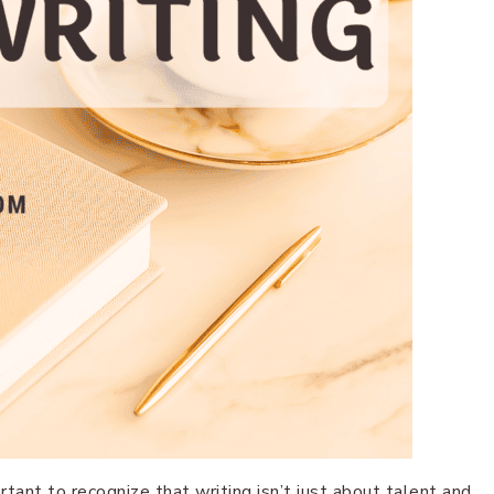
ortant to recognize that writing isn’t just about talent and