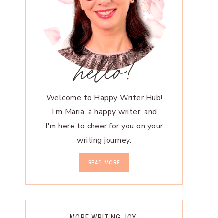
hello!
Welcome to Happy Writer Hub!
I'm Maria, a happy writer, and
I'm here to cheer for you on your
writing journey.
READ MORE
MORE WRITING JOY: