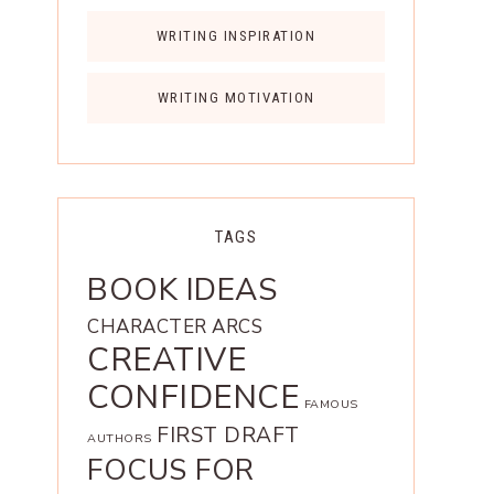
WRITING INSPIRATION
WRITING MOTIVATION
TAGS
BOOK IDEAS
CHARACTER ARCS
CREATIVE
CONFIDENCE
FAMOUS
FIRST DRAFT
AUTHORS
FOCUS FOR