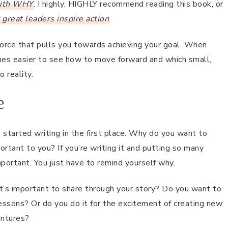
with WHY
. I highly, HIGHLY recommend reading this book, or
great leaders inspire action
.
 force that pulls you towards achieving your goal. When
omes easier to see how to move forward and which small,
 reality.
e
u started writing in the first place. Why do you want to
rtant to you? If you’re writing it and putting so many
mportant. You just have to remind yourself why.
l it’s important to share through your story? Do you want to
 lessons? Or do you do it for the excitement of creating new
entures?